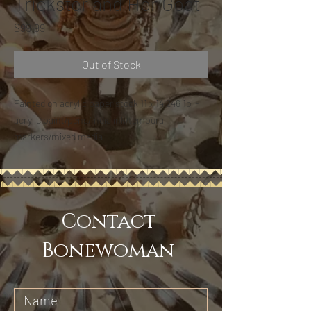
Trickster and Her Goat
Price
$99.99
Out of Stock
Painted on acrylic paper stock 11 x 14 246 1b -
acrylic paint/pens/India ink/tempura
markers/mixed media
Contact
Bonewoman