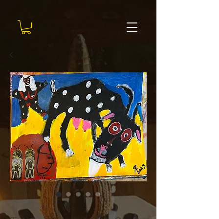
SKU: RR-#34