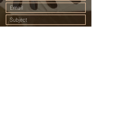
Submit
65 Middle Canyon Road, Carmel Valley, CA
93924
Email:
bonewomanspeaks@gmail.com