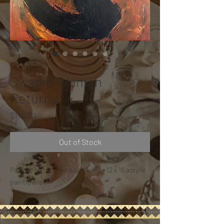
SKU: #76
Swamp Woman
Returns
Price
$149.00
Out of Stock
Painted on recycled birch wood - 12 x 16 acrylic
paint/pens