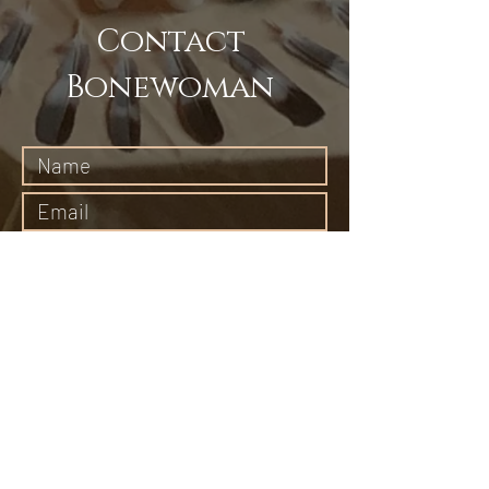
Contact
Bonewoman
Submit