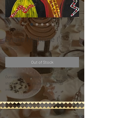
SKU: RR-#51
Snake Medicine I
Price
$85.00
Out of Stock
Outsider Art - Painted on watercolor paper
stock 11 x 17 - acrylic paint/pens/India
ink/tempura markers