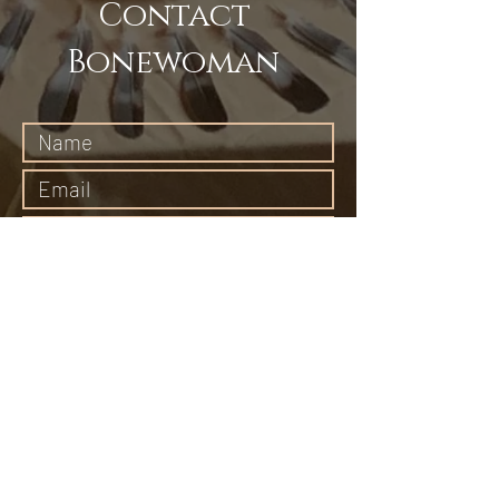
Contact
Bonewoman
Submit