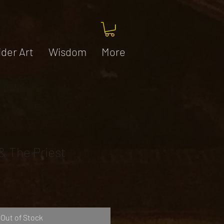
ider Art
Wisdom
More
& The Priest
Out of Stock