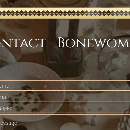
ntact Bonewom