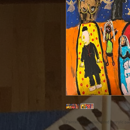
Painted on recycled wood - acrylic pain