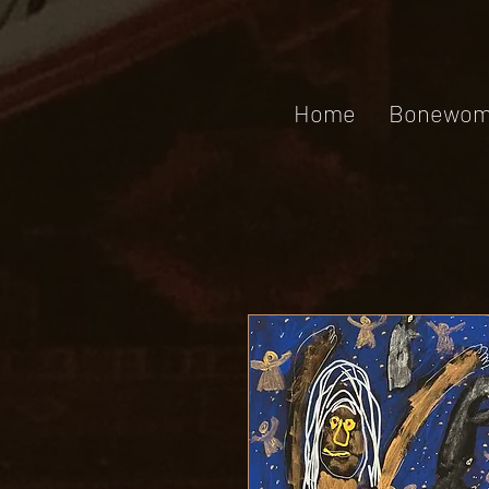
Home
Bonewom