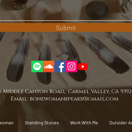
Submit
5 Middle Canyon Road, Carmel Valley, CA 939
Email:
bonewomanspeaks@gmail.com
woman
Standing Stones
Work With Me
Outsider A