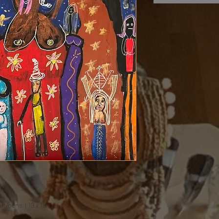
t/pens ( 19 x 19 )