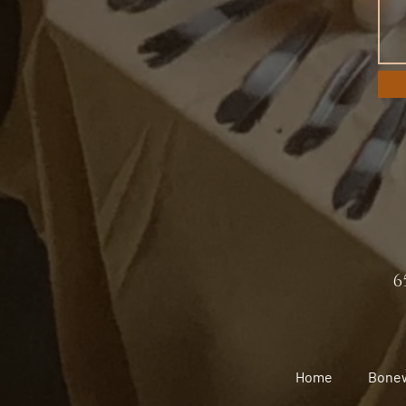
6
Home
Bone