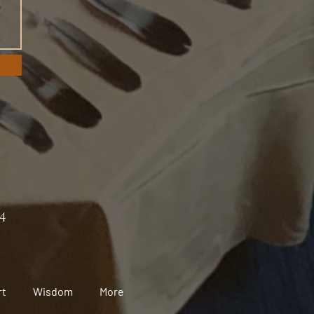
24
rt
Wisdom
More