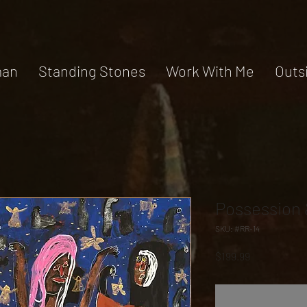
an
Standing Stones
Work With Me
Outs
Possession 
SKU: #RR-14
Price
$199.99