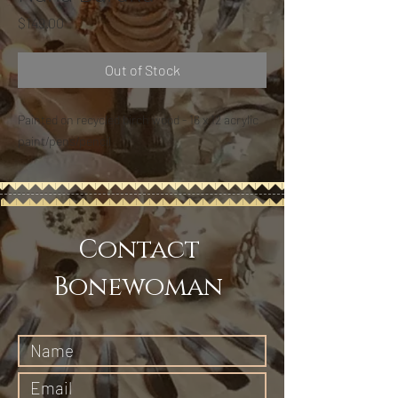
Price
$149.00
Out of Stock
Painted on recycled birch wood - 16 x 12 acrylic
paint/pens/pencil
Contact
Bonewoman