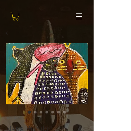
SKU: #87
Nana Buruku