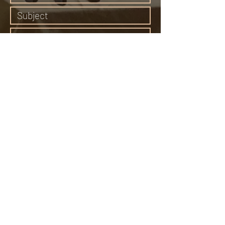
Submit
65 Middle Canyon Road, Carmel Valley, CA
93924
Email:
bonewomanspeaks@gmail.com