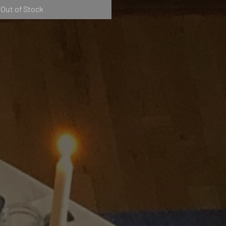
Out of Stock