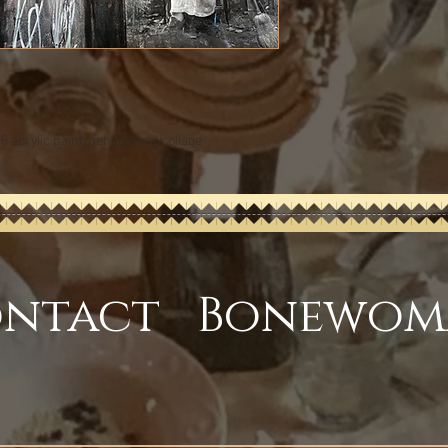
16 acrylic paint/pens/pencil/collage
ntact Bonewom