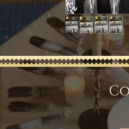
Painted on recycled birch wood - 12 x 
Co