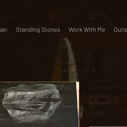
an
Standing Stones
Work With Me
Outs
Granny Witc
Spirits
SKU: RR-#37
Price
$149.00