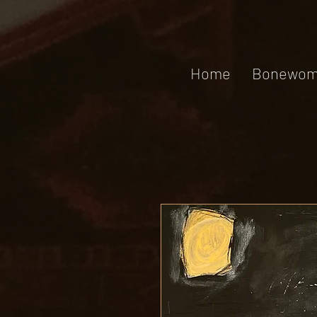
Home
Bonewom