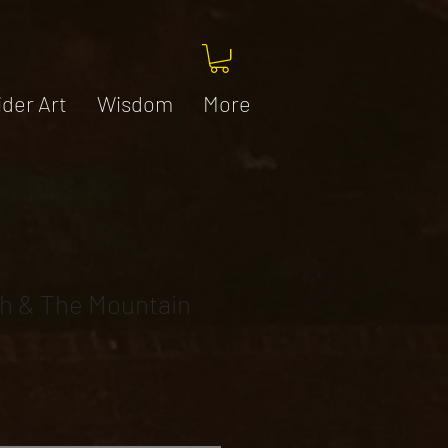
ider Art
Wisdom
More
h & The Mountain