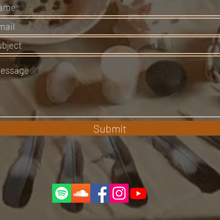
Submit