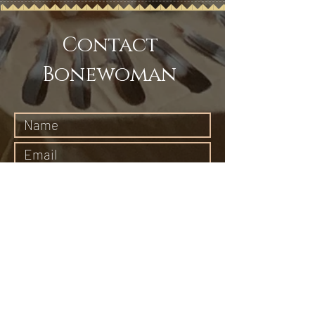
Contact
Bonewoman
Submit