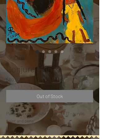
SKU: #72
Conjure Man X
Price
$99.99
Out of Stock
Painted on watercolor paper 11 x 17 - acrylic
paint and pens