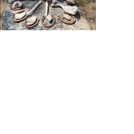
The Wisdom
of Ritual
Bone Divination is a form of deep
consultation with the “Other World.”
It is a sacred method of addressing
questions of relationship, health,
purpose, and unresolved issues in