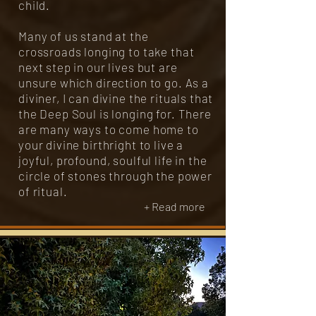
child.
Many of us stand at the
crossroads longing to take that
next step in our lives but are
unsure which direction to go. As a
diviner, I can divine the rituals that
the Deep Soul is longing for. There
are many ways to come home to
your divine birthright to live a
joyful, profound, soulful life in the
circle of stones through the power
of ritual.
+ Read more