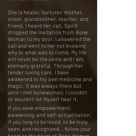
She is healer, nurturer, mother,
sister, grandmother, teacher, and
friend. I heard her call. Spirit
dropped the invitation from Bone
Woman to my door. I answered the
call and went to her not knowing
why or what was to come. My life
will never be the same and I am
eternally grateful. Through her
tender loving care, I have
awakened to my own medicine and
magic. It was always there but
until I met bonewoman, I couldn’t
or wouldn’t let myself hear it.
If you seek empowerment,
awakening, and self-actualization,
if you long to be loved, to be truly
seen, and recognized...follow your
heart to the heart of Bone Woman.