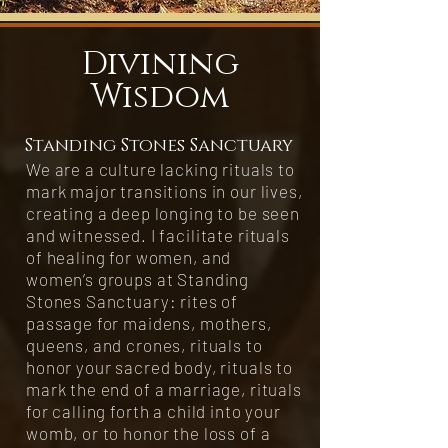
Divining
Wisdom
Standing Stones Sanctuary
We are a culture lacking rituals to
mark major transitions in our lives,
creating a deep longing to be seen
and witnessed. I facilitate rituals
of healing for women, and
women’s groups at Standing
Stones Sanctuary: rites of
passage for maidens, mothers,
queens, and crones, rituals to
honor your sacred body, rituals to
mark the end of a marriage, rituals
for calling forth a child into your
womb, or to honor the loss of a