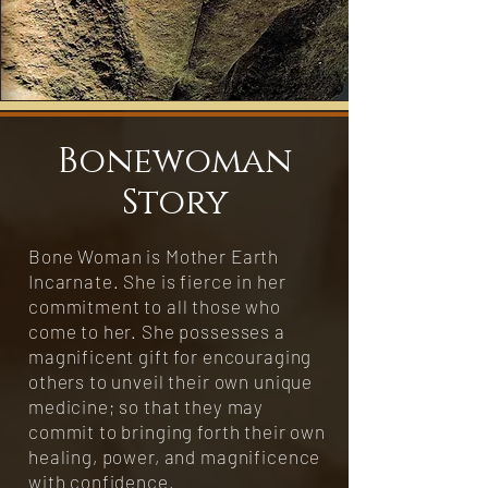
Bonewoman
Story
Bone Woman is Mother Earth
Incarnate. She is fierce in her
commitment to all those who
come to her. She possesses a
magnificent gift for encouraging
others to unveil their own unique
medicine; so that they may
commit to bringing forth their own
healing, power, and magnificence
with confidence.