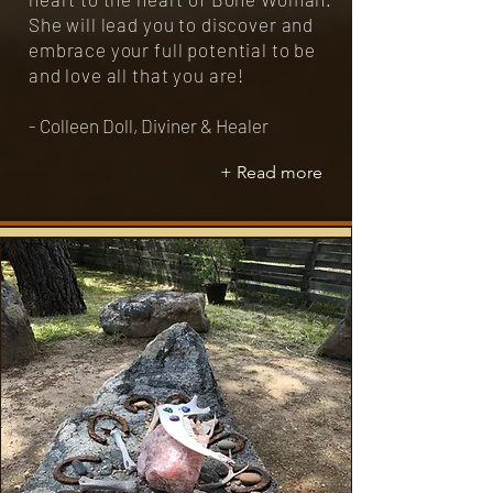
She will lead you to discover and
embrace your full potential to be
and love all that you are!
- Colleen Doll, Diviner & Healer
+ Read more