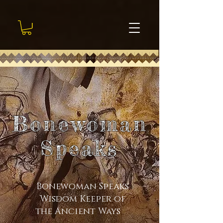
Bonewoman
Speaks
Bonewoman Speaks
Wisdom Keeper of
the Ancient Ways