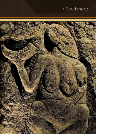
+ Read more