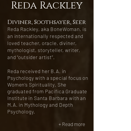
Reda Rackley​
Diviner, Soothsayer, Seer
Reda Rackley, aka BoneWoman, is
an internationally respected and
loved teacher, oracle, diviner,
mythologist, storyteller, writer,
and “outsider artist”.
Reda received her B.A. in
Psychology with a special focus on
Women’s Spirituality. She
graduated from Pacifica Graduate
Institute in Santa Barbara with an
M.A. in Mythology and Depth
Psychology.
+ Read more