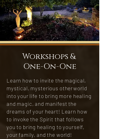
Workshops &
One-On-One
Learn how to invite the magical,
mystical, mysterious otherworld
into your life to bring more healing
and magic, and manifest the
dreams of your heart! Learn how
to invoke the Spirit that follows
you to bring healing to yourself,
your family, and the world!